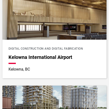
DIGITAL CONSTRUCTION AND DIGITAL FABRICATION
Kelowna International Airport
Kelowna, BC