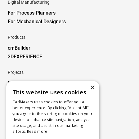
Digital Manufacturing
For Process Planners
For Mechanical Designers
Products
cmBuilder
3DEXPERIENCE
Projects
Key Projects
×
This website uses cookies
Company
CadMakers uses cookies to offer you a
better experience. By clicking “Accept All",
About
you agree to the storing of cookies on your
Careers
device to enhance site navigation, analyze
site usage, and assist in our marketing
Blog
efforts.
Read more
Contact us