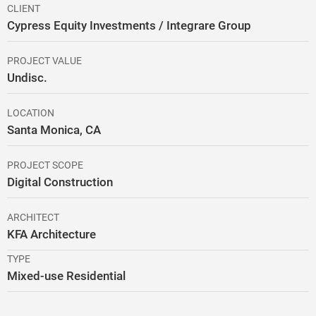
CLIENT
Cypress Equity Investments / Integrare Group
PROJECT VALUE
Undisc.
LOCATION
Santa Monica, CA
PROJECT SCOPE
Digital Construction
ARCHITECT
KFA Architecture
TYPE
Mixed-use Residential