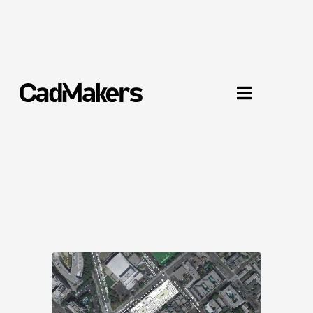
234 Pico Boulevard

Santa Monica, CA