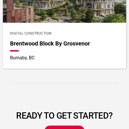
DIGITAL CONSTRUCTION
Brentwood Block By Grosvenor
Burnaby, BC
READY TO GET STARTED?