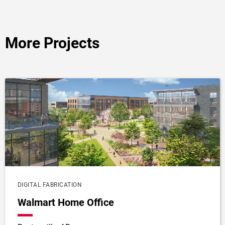
More Projects
DIGITAL FABRICATION
Walmart Home Office