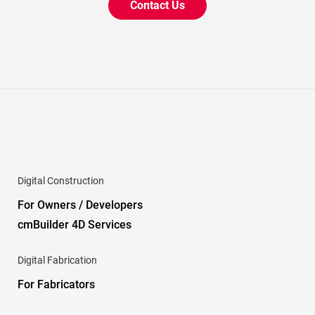
Contact Us
Digital Construction
For Owners / Developers
cmBuilder 4D Services
Digital Fabrication
For Fabricators