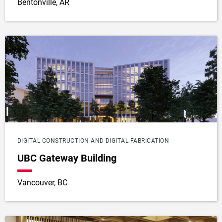
Bentonville, AR
DIGITAL CONSTRUCTION AND DIGITAL FABRICATION
UBC Gateway Building
Vancouver, BC