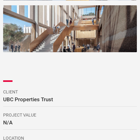
CLIENT
UBC Properties Trust
PROJECT VALUE
N/A
LOCATION