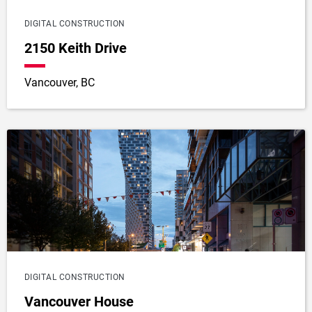
DIGITAL CONSTRUCTION
2150 Keith Drive
Vancouver, BC
DIGITAL CONSTRUCTION
Vancouver House