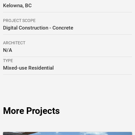
Kelowna, BC
PROJECT SCOPE
Digital Construction - Concrete
ARCHITECT
N/A
TYPE
Mixed-use Residential
More Projects