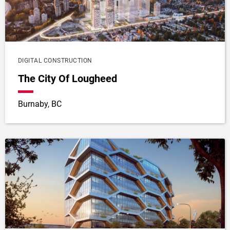
DIGITAL CONSTRUCTION
The City Of Lougheed
Burnaby, BC