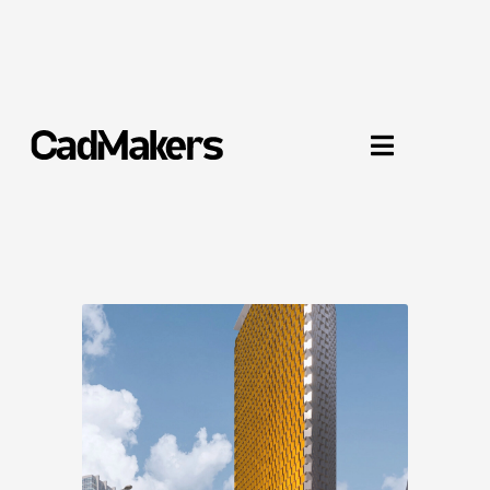
UBCO Downtown Kelowna

Kelowna, BC