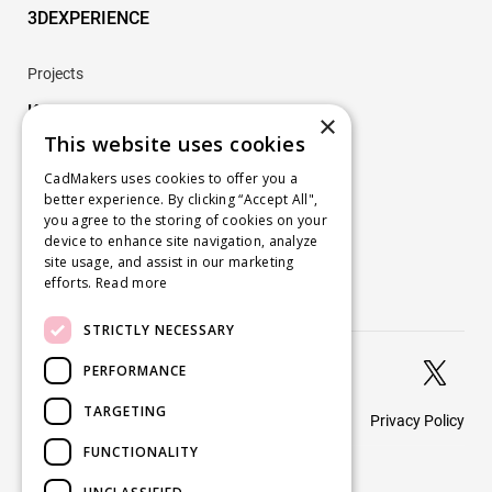
3DEXPERIENCE
Projects
Key Projects
×
This website uses cookies
Company
CadMakers uses cookies to offer you a
better experience. By clicking “Accept All",
About
you agree to the storing of cookies on your
Careers
device to enhance site navigation, analyze
site usage, and assist in our marketing
Blog
efforts.
Read more
Contact us
STRICTLY NECESSARY


PERFORMANCE
TARGETING
Privacy Policy
© 2026 CadMakers
FUNCTIONALITY