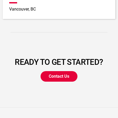
Vancouver, BC
READY TO GET STARTED?
Contact Us