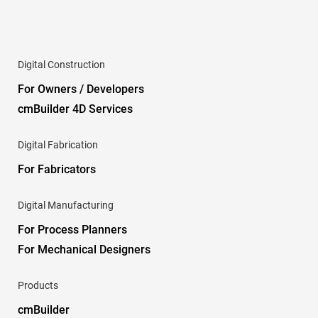
Digital Construction
For Owners / Developers
cmBuilder 4D Services
Digital Fabrication
For Fabricators
Digital Manufacturing
For Process Planners
For Mechanical Designers
Products
cmBuilder