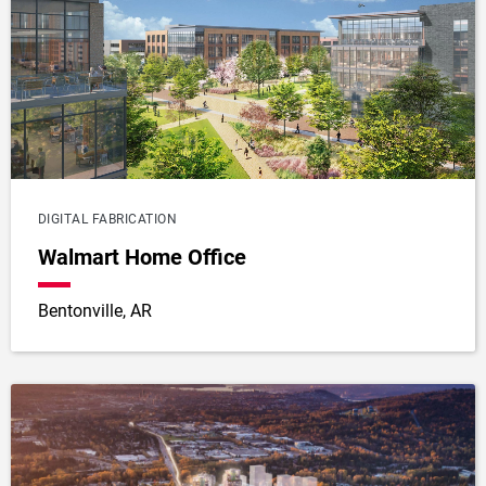
DIGITAL FABRICATION
Walmart Home Office
Bentonville, AR