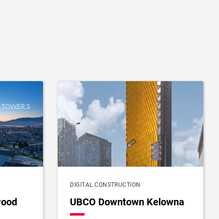
DIGITAL CONSTRUCTION
wood
UBCO Downtown Kelowna