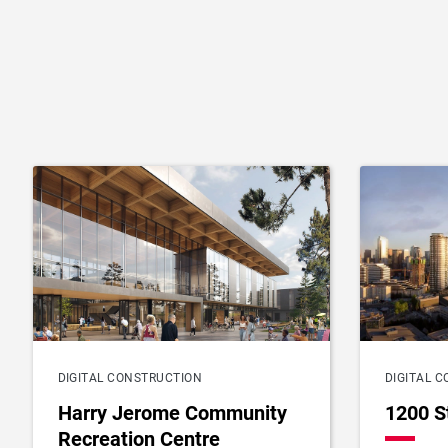
DIGITAL CONSTRUCTION
DIGITAL 
Harry Jerome Community
1200 S
Recreation Centre