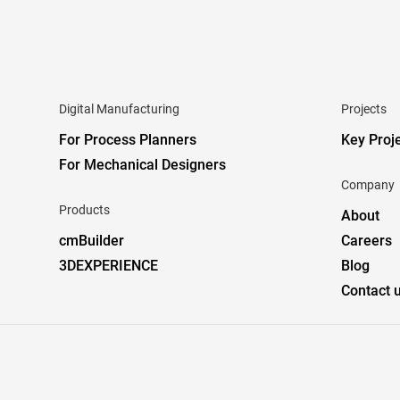
Digital Manufacturing
Projects
For Process Planners
Key Proj
For Mechanical Designers
Company
Products
About
cmBuilder
Careers
3DEXPERIENCE
Blog
Contact 