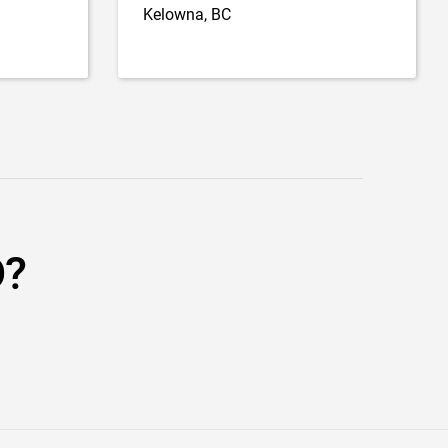
Kelowna, BC
D?