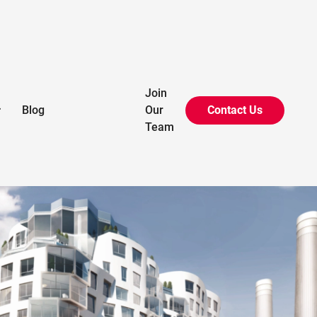
Battersea Phase 3A+3B
Join
Blog
Our
Contact Us

London, UK
Team