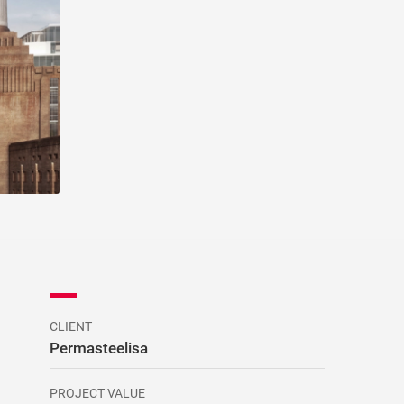
CLIENT
Permasteelisa
PROJECT VALUE