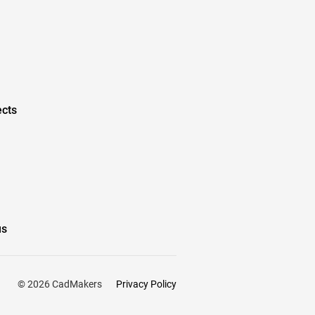
ects
us
Privacy Policy
© 2026 CadMakers