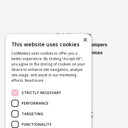
Digital Construction
×
This website uses cookies
For Owners / Developers
cmBuilder 4D Services
CadMakers uses cookies to offer you a
better experience. By clicking “Accept All",
you agree to the storing of cookies on your
Digital Fabrication
device to enhance site navigation, analyze
site usage, and assist in our marketing
For Fabricators
efforts.
Read more
STRICTLY NECESSARY
PERFORMANCE
TARGETING


FUNCTIONALITY