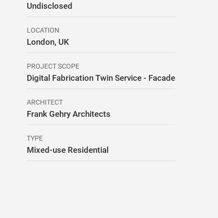
Undisclosed
LOCATION
London, UK
PROJECT SCOPE
Digital Fabrication Twin Service - Facade
ARCHITECT
Frank Gehry Architects
TYPE
Mixed-use Residential