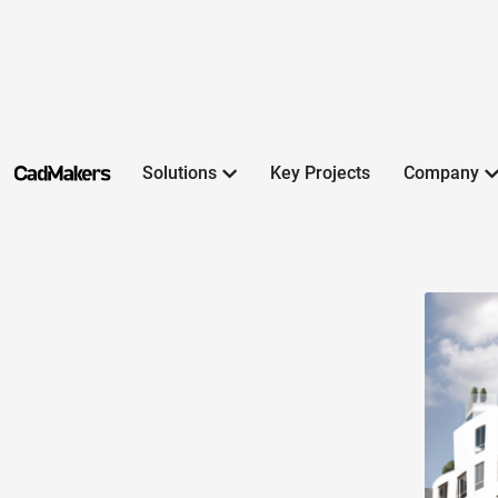
Solutions
Key Projects
Company
