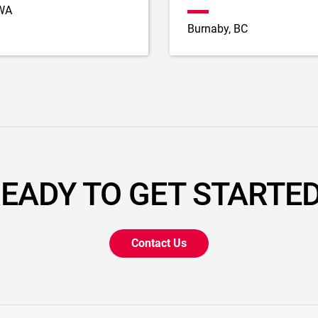
 WA
Burnaby, BC
EADY TO GET STARTE
Contact Us