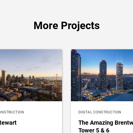
More Projects
CONSTRUCTION
DIGITAL CONSTRUCTION
tewart
The Amazing Brent
Tower 5 & 6