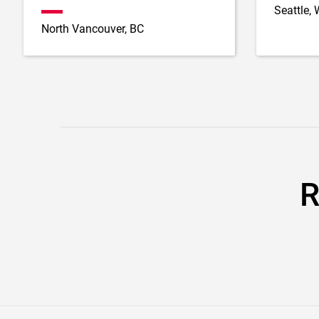
Seattle,
North Vancouver, BC
R