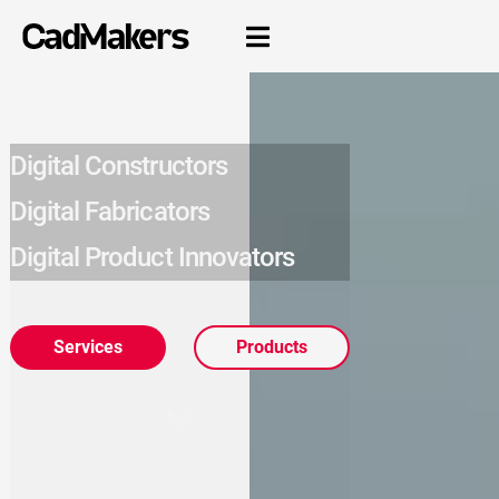

Digital Constructors
Digital Fabricators
Digital Product Innovators
Services
Products