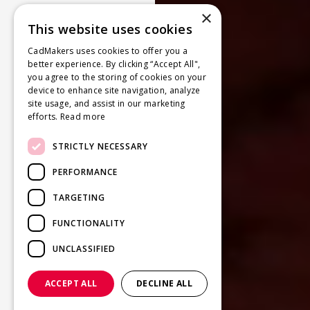
×
This website uses cookies
CadMakers uses cookies to offer you a
better experience. By clicking “Accept All",
you agree to the storing of cookies on your
device to enhance site navigation, analyze
site usage, and assist in our marketing
efforts.
Read more
STRICTLY NECESSARY
PERFORMANCE
TARGETING
FUNCTIONALITY
UNCLASSIFIED
ACCEPT ALL
DECLINE ALL