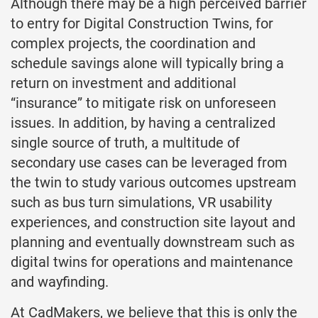
Although there may be a high perceived barrier
to entry for Digital Construction Twins, for
complex projects, the coordination and
schedule savings alone will typically bring a
return on investment and additional
“insurance” to mitigate risk on unforeseen
issues. In addition, by having a centralized
single source of truth, a multitude of
secondary use cases can be leveraged from
the twin to study various outcomes upstream
such as bus turn simulations, VR usability
experiences, and construction site layout and
planning and eventually downstream such as
digital twins for operations and maintenance
and wayfinding.
At CadMakers, we believe that this is only the