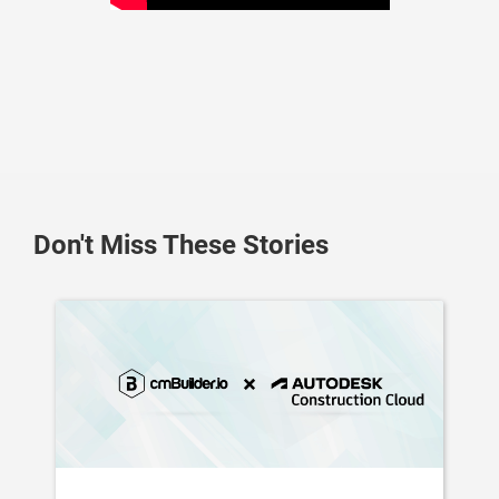
Don't Miss These Stories