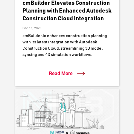
cmBuilder Elevates Construction
Planning with Enhanced Autodesk
Construction Cloud Integration
Dec 11, 2023
cmBuilder.io enhances construction planning
with its latest integration with Autodesk
Construction Cloud, streamlining 3D model
syncing and 4D simulation workflows.
Read More