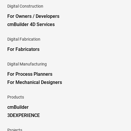
Digital Construction
For Owners / Developers
cmBuilder 4D Services
Digital Fabrication
For Fabricators
Digital Manufacturing
For Process Planners
For Mechanical Designers
Products
cmBuilder
3DEXPERIENCE
Projects