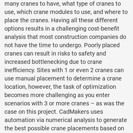
many cranes to have, what type of cranes to
use, which crane modules to use, and where to
place the cranes. Having all these different
options results in a challenging cost-benefit
analysis that most construction companies do
not have the time to undergo. Poorly placed
cranes can result in risks to safety and
increased bottlenecking due to crane
inefficiency. Sites with 1 or even 2 cranes can
use manual placement to determine a crane
location, however, the task of optimization
becomes more challenging as you enter
scenarios with 3 or more cranes – as was the
case on this project. CadMakers uses
automation via numerical analysis to generate
the best possible crane placements based on