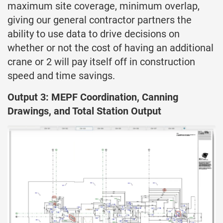
maximum site coverage, minimum overlap,
giving our general contractor partners the
ability to use data to drive decisions on
whether or not the cost of having an additional
crane or 2 will pay itself off in construction
speed and time savings.
Output 3: MEPF Coordination, Canning
Drawings, and Total Station Output