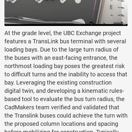
At the grade level, the UBC Exchange project
features a TransLink bus terminal with several
loading bays. Due to the large turn radius of
the buses with an east-facing entrance, the
northmost loading bay poses the greatest risk
to difficult turns and the inability to access that
bay. Leveraging the existing construction
digital twin, and developing a kinematic rules-
based tool to evaluate the bus turn radius, the
CadMakers team verified and validated that
the Translink buses could achieve the turn with
the proposed column locations and spacing
before mobilizing for construction. Typically