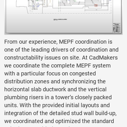
From our experience, MEPF coordination is
one of the leading drivers of coordination and
constructability issues on site. At CadMakers
we coordinate the complete MEPF system
with a particular focus on congested
distribution zones and synchronizing the
horizontal slab ductwork and the vertical
plumbing risers in a tower’s closely packed
units. With the provided initial layouts and
integration of the detailed stud wall build-up,
we coordinated and optimized the standard