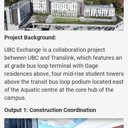
Project Background:
UBC Exchange is a collaboration project
between UBC and Translink, which features an
at grade bus loop terminal with Gage
residences above, four mid-rise student towers
above the transit bus loop podium located east
of the Aquatic centre at the core hub of the
campus.
Output 1: Construction Coordination