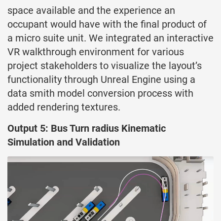
space available and the experience an
occupant would have with the final product of
a micro suite unit. We integrated an interactive
VR walkthrough environment for various
project stakeholders to visualize the layout’s
functionality through Unreal Engine using a
data smith model conversion process with
added rendering textures.
Output 5: Bus Turn radius Kinematic
Simulation and Validation