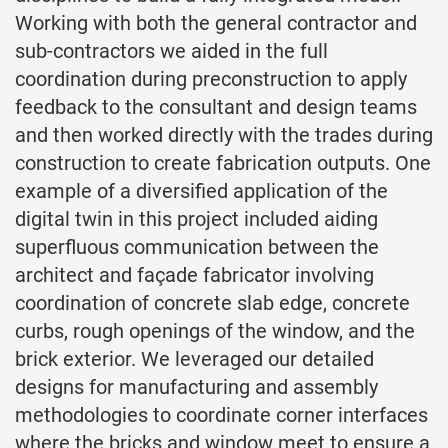
Working with both the general contractor and
sub-contractors we aided in the full
coordination during preconstruction to apply
feedback to the consultant and design teams
and then worked directly with the trades during
construction to create fabrication outputs. One
example of a diversified application of the
digital twin in this project included aiding
superfluous communication between the
architect and façade fabricator involving
coordination of concrete slab edge, concrete
curbs, rough openings of the window, and the
brick exterior. We leveraged our detailed
designs for manufacturing and assembly
methodologies to coordinate corner interfaces
where the bricks and window meet to ensure a