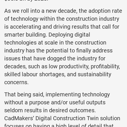
As we roll into a new decade, the adoption rate
of technology within the construction industry
is accelerating and driving results that call for
smarter building. Deploying digital
technologies at scale in the construction
industry has the potential to finally address
issues that have dogged the industry for
decades, such as low productivity, profitability,
skilled labour shortages, and sustainability
concerns.
That being said, implementing technology
without a purpose and/or useful outputs
seldom results in desired outcomes.
CadMakers’ Digital Construction Twin solution
focuses on having a high level of detail that