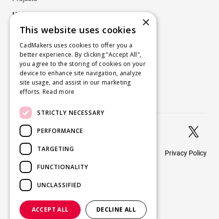
Key Projects
×
This website uses cookies
Company
CadMakers uses cookies to offer you a
better experience. By clicking “Accept All",
About
you agree to the storing of cookies on your
Careers
device to enhance site navigation, analyze
site usage, and assist in our marketing
Blog
efforts.
Read more
Contact us
STRICTLY NECESSARY


PERFORMANCE
TARGETING
Privacy Policy
© 2026 CadMakers
FUNCTIONALITY
UNCLASSIFIED
ACCEPT ALL
DECLINE ALL