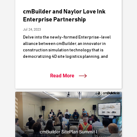
cmBuilder and Naylor Love Ink
Enterprise Partnership
Jul 24, 2023
Delve into the newly-formed Enterprise-level
alliance between cmBuilder, an innovator in
construction simulation technology that is
democratizing 4D site logistics planning, and
Naylor Love Construction, a respected
authority in New Zealand's construction
Read More
industry. This partnership is poised to
accelerate Naylor Love's digital delivery
workflows by leveraging cutting-edge 3D/4D
digital simulation to optimize project planning,
collaboration, and execution.