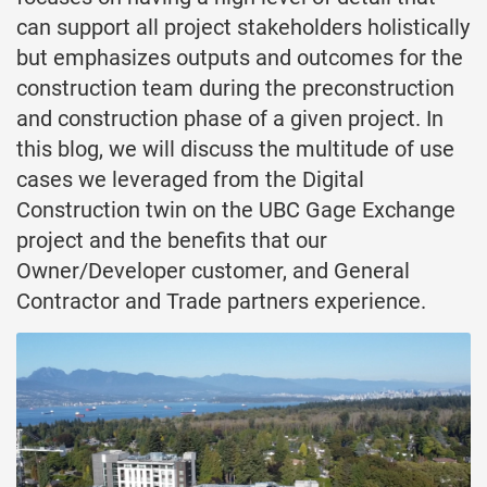
can support all project stakeholders holistically
but emphasizes outputs and outcomes for the
construction team during the preconstruction
and construction phase of a given project. In
this blog, we will discuss the multitude of use
cases we leveraged from the Digital
Construction twin on the UBC Gage Exchange
project and the benefits that our
Owner/Developer customer, and General
Contractor and Trade partners experience.