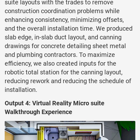
suite layouts with the trades to remove
construction coordination problems while
enhancing consistency, minimizing offsets,
and the overall installation time. We produced
slab edge, in-slab duct layout, and canning
drawings for concrete detailing sheet metal
and plumbing contractors. To maximize
efficiency, we also created inputs for the
robotic total station for the canning layout,
reducing rework and reducing the schedule of
installation.
Output 4: Virtual Reality Micro suite
Walkthrough Experience