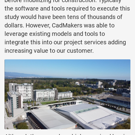
the software and tools required to execute this
study would have been tens of thousands of
dollars. However, CadMakers was able to
leverage existing models and tools to
integrate this into our project services adding
increasing value to our customer.