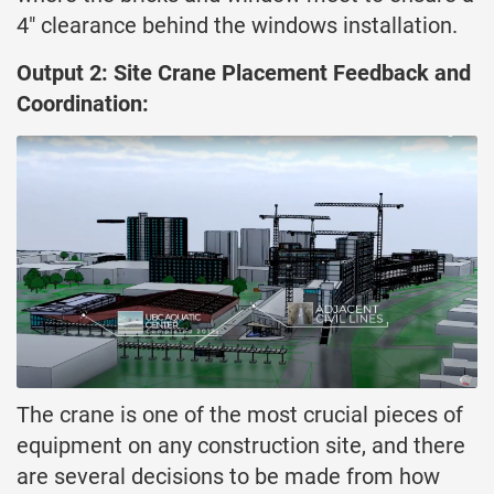
4″ clearance behind the windows installation.
Output 2: Site Crane Placement Feedback and
Coordination:
The crane is one of the most crucial pieces of
equipment on any construction site, and there
are several decisions to be made from how