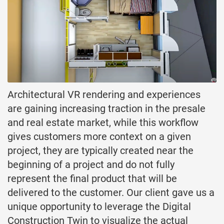
Architectural VR rendering and experiences
are gaining increasing traction in the presale
and real estate market, while this workflow
gives customers more context on a given
project, they are typically created near the
beginning of a project and do not fully
represent the final product that will be
delivered to the customer. Our client gave us a
unique opportunity to leverage the Digital
Construction Twin to visualize the actual