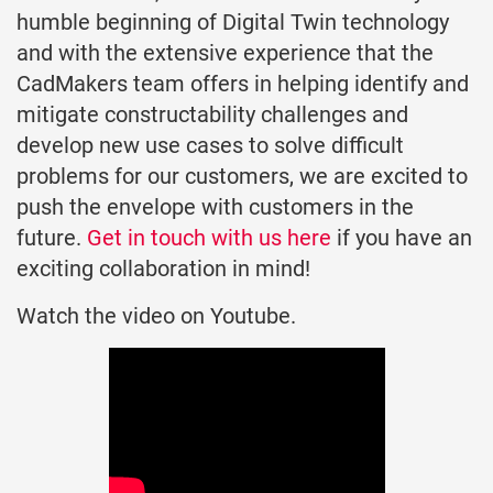
humble beginning of Digital Twin technology
and with the extensive experience that the
CadMakers team offers in helping identify and
mitigate constructability challenges and
develop new use cases to solve difficult
problems for our customers, we are excited to
push the envelope with customers in the
future.
Get in touch with us here
if you have an
exciting collaboration in mind!
Watch the video on Youtube.