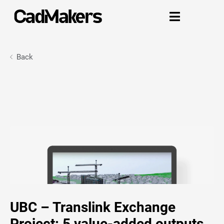

Back
UBC – Translink Exchange
Project: 5 value-added outputs