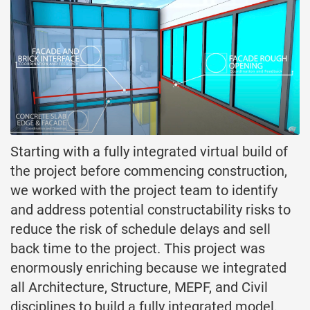
Starting with a fully integrated virtual build of
the project before commencing construction,
we worked with the project team to identify
and address potential constructability risks to
reduce the risk of schedule delays and sell
back time to the project. This project was
enormously enriching because we integrated
all Architecture, Structure, MEPF, and Civil
disciplines to build a fully integrated model.