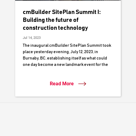
cmBuilder SitePlan Summit I:
Building the future of
construction technology
Jul 14, 2023
The inaugural cmBuilder SitePlan Summit took
place yesterday evening, July 12, 2023, in
Burnaby, BC, establishing itself as what could
one day become a new landmark event for the
local construction industry.
Read More