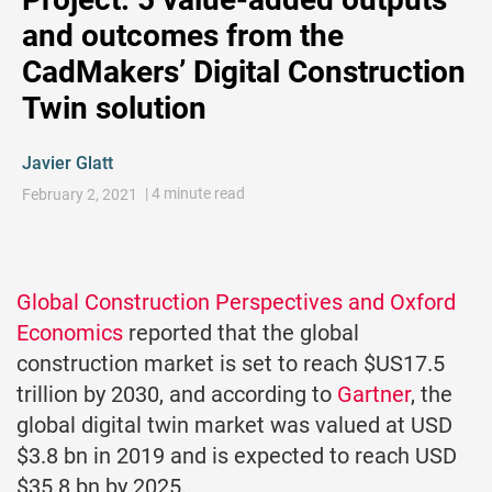
and outcomes from the
CadMakers’ Digital Construction
Twin solution
Javier Glatt
| 4 minute read
February 2, 2021
Global Construction Perspectives and Oxford
Economics
reported that the global
construction market is set to reach $US17.5
trillion by 2030, and according to
Gartner
, the
global digital twin market was valued at USD
$3.8 bn in 2019 and is expected to reach USD
$35.8 bn by 2025.