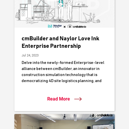
cmBuilder and Naylor Love Ink
Enterprise Partnership
Jul 24, 2023
Delve into the newly-formed Enterprise-level
alliance between cmBuilder, an innovator in
construction simulation technology that is
democratizing 4D site logistics planning, and
Naylor Love Construction, a respected
authority in New Zealand's construction
Read More
industry. This partnership is poised to
accelerate Naylor Love's digital delivery
workflows by leveraging cutting-edge 3D/4D
digital simulation to optimize project planning,
collaboration, and execution.