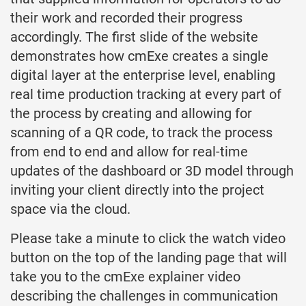
their work and recorded their progress
accordingly. The first slide of the website
demonstrates how cmExe creates a single
digital layer at the enterprise level, enabling
real time production tracking at every part of
the process by creating and allowing for
scanning of a QR code, to track the process
from end to end and allow for real-time
updates of the dashboard or 3D model through
inviting your client directly into the project
space via the cloud.
Please take a minute to click the watch video
button on the top of the landing page that will
take you to the cmExe explainer video
describing the challenges in communication