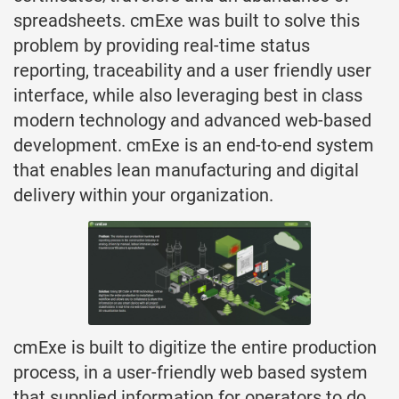
spreadsheets. cmExe was built to solve this
problem by providing real-time status
reporting, traceability and a user friendly user
interface, while also leveraging best in class
modern technology and advanced web-based
development. cmExe is an end-to-end system
that enables lean manufacturing and digital
delivery within your organization.
cmExe is built to digitize the entire production
process, in a user-friendly web based system
that supplied information for operators to do