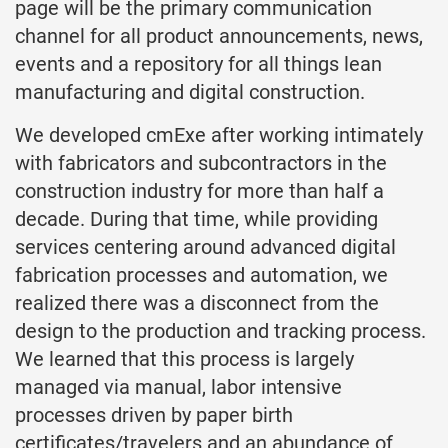
page will be the primary communication
channel for all product announcements, news,
events and a repository for all things lean
manufacturing and digital construction.
We developed cmExe after working intimately
with fabricators and subcontractors in the
construction industry for more than half a
decade. During that time, while providing
services centering around advanced digital
fabrication processes and automation, we
realized there was a disconnect from the
design to the production and tracking process.
We learned that this process is largely
managed via manual, labor intensive
processes driven by paper birth
certificates/travelers and an abundance of