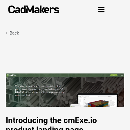

Back
Introducing the cmExe.io
product landing page