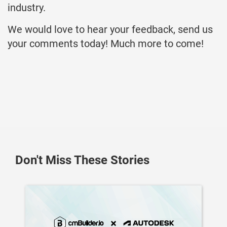
industry.
We would love to hear your feedback, send us
your comments today! Much more to come!
Don't Miss These Stories