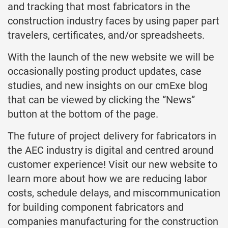
and tracking that most fabricators in the
construction industry faces by using paper part
travelers, certificates, and/or spreadsheets.
With the launch of the new website we will be
occasionally posting product updates, case
studies, and new insights on our cmExe blog
that can be viewed by clicking the “News”
button at the bottom of the page.
The future of project delivery for fabricators in
the AEC industry is digital and centred around
customer experience! Visit our new website to
learn more about how we are reducing labor
costs, schedule delays, and miscommunication
for building component fabricators and
companies manufacturing for the construction