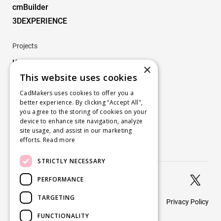
cmBuilder
3DEXPERIENCE
Projects
Key Projects
×
This website uses cookies
Company
CadMakers uses cookies to offer you a
better experience. By clicking “Accept All",
About
you agree to the storing of cookies on your
Careers
device to enhance site navigation, analyze
site usage, and assist in our marketing
Blog
efforts.
Read more
Contact us
STRICTLY NECESSARY


PERFORMANCE
TARGETING
Privacy Policy
© 2026 CadMakers
FUNCTIONALITY