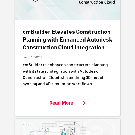
cmBuilder Elevates Construction
Planning with Enhanced Autodesk
Construction Cloud Integration
Dec 11, 2023
cmBuilder.io enhances construction planning
with its latest integration with Autodesk
Construction Cloud, streamlining 3D model
syncing and 4D simulation workflows.
Read More