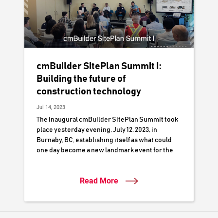
cmBuilder SitePlan Summit I:
Building the future of
construction technology
Jul 14, 2023
The inaugural cmBuilder SitePlan Summit took
place yesterday evening, July 12, 2023, in
Burnaby, BC, establishing itself as what could
one day become a new landmark event for the
local construction industry.
Read More