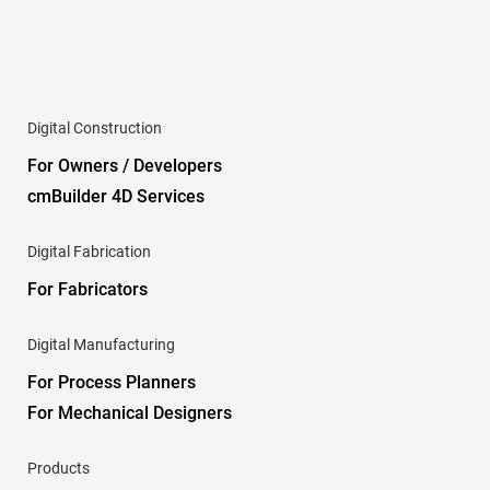
Digital Construction
For Owners / Developers
cmBuilder 4D Services
Digital Fabrication
For Fabricators
Digital Manufacturing
For Process Planners
For Mechanical Designers
Products