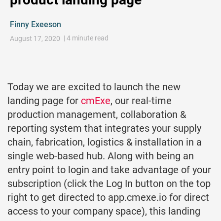
Finny Exeeson
| 4 minute read
August 17, 2020
Today we are excited to launch the new
landing page for
cmExe
, our real-time
production management, collaboration &
reporting system that integrates your supply
chain, fabrication, logistics & installation in a
single web-based hub. Along with being an
entry point to login and take advantage of your
subscription (click the Log In button on the top
right to get directed to app.cmexe.io for direct
access to your company space), this landing