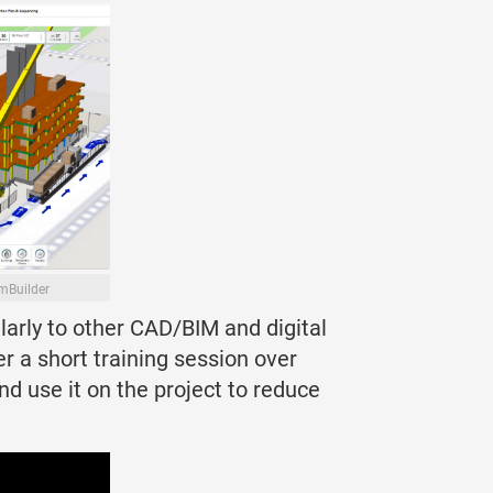
mBuilder
larly to other CAD/BIM and digital
r a short training session over
d use it on the project to reduce