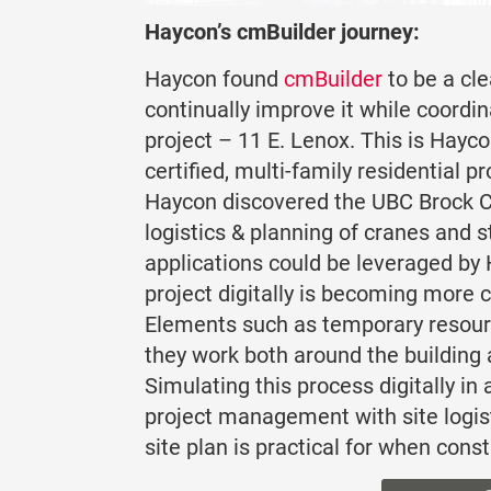
Haycon’s cmBuilder journey:
Haycon found
cmBuilder
to be a cl
continually improve it while coordi
project – 11 E. Lenox. This is Hayco
certified, multi-family residential 
Haycon discovered the UBC Brock C
logistics & planning of cranes and 
applications could be leveraged by
project digitally is becoming more 
Elements such as temporary resource
they work both around the building 
Simulating this process digitally i
project management with site logist
site plan is practical for when cons