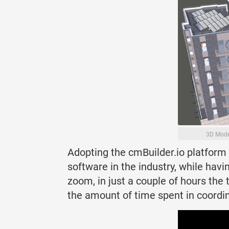
3D Mode
Adopting the cmBuilder.io platform 
software in the industry, while hav
zoom, in just a couple of hours the
the amount of time spent in coordin