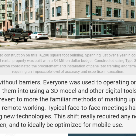
 construction on this 16,200 square foot building. Spanning just over a year in cons
it rental property was built with a $4 Million dollar budget. Constructed using Type 
aycon coordinated the procurement and installation of panelized framing and terra
requiring an impeccable level of accuracy and expertise in execution.
 without barriers. Everyone was used to operating 
tion them into using a 3D model and other digital too
 revert to more the familiar methods of marking up
o remote working. Typical face-to-face meetings ha
ing new technologies. This shift really required any
en, and to ideally be optimized for mobile use.