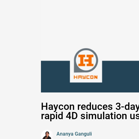
Haycon reduces 3-day 
rapid 4D simulation u
Ananya Ganguli