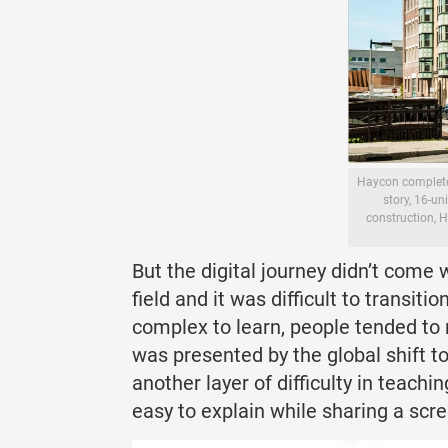
Haycon completed
story, 16-un
construction, H
But the digital journey didn’t come
field and it was difficult to transi
complex to learn, people tended to
was presented by the global shift t
another layer of difficulty in teach
easy to explain while sharing a scre