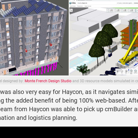
l designed by:
Monte French Design Studio
and 3D resource models simulated in c
was also very easy for Haycon, as it navigates simi
ing the added benefit of being 100% web-based. Afte
 team from Haycon was able to pick up cmBuilder an
ation and logistics planning.