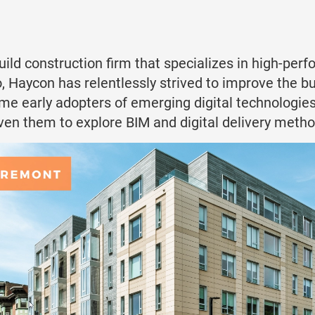
uild construction firm that specializes in high-p
, Haycon has relentlessly strived to improve the bu
ome early adopters of emerging digital technologies
ven them to explore BIM and digital delivery metho