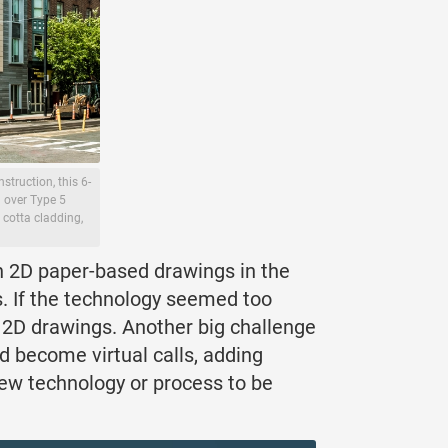
truction, this 6-
3 over Type 5
 cotta cladding,
on 2D paper-based drawings in the
ls. If the technology seemed too
 2D drawings. Another big challenge
d become virtual calls, adding
 new technology or process to be