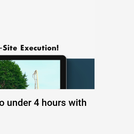
to under 4 hours with