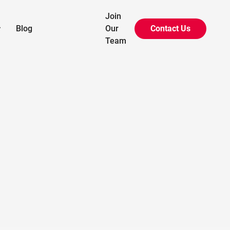
Join
Blog
Our
Contact Us

Team