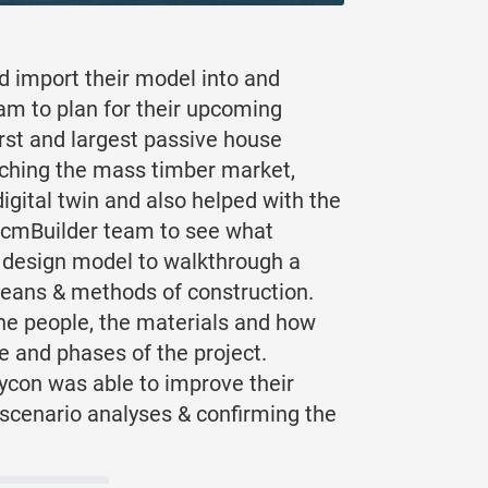
d import their model into and
eam to plan for their upcoming
irst and largest passive house
earching the mass timber market,
ital twin and also helped with the
e cmBuilder team to see what
D design model to walkthrough a
 means & methods of construction.
the people, the materials and how
e and phases of the project.
aycon was able to improve their
d scenario analyses & confirming the