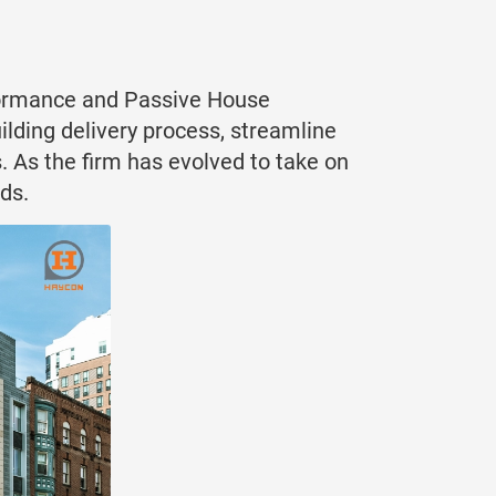
erformance and Passive House
ilding delivery process, streamline
. As the firm has evolved to take on
ds.