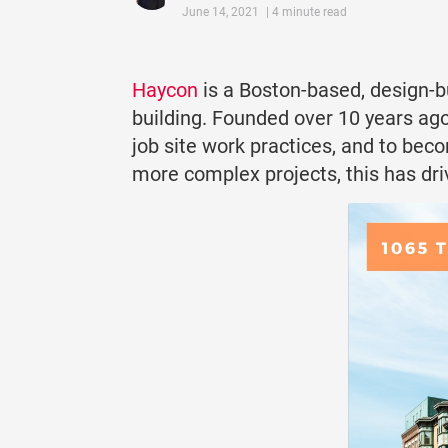
June 14, 2021
| 4 minute read
Haycon
is a Boston-based, design-b
building. Founded over 10 years ago
job site work practices, and to bec
more complex projects, this has dri