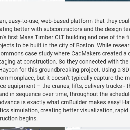
ean, easy-to-use, web-based platform that they coul
nating better with subcontractors and the design t
n’s first Mass Timber CLT building and one of the f
projects to be built in the city of Boston. While res
ommons case study where CadMakers created a dig
staging at construction. So they connected with th
 Haycon for this groundbreaking project. Using a 3
commonplace, but it doesn’t typically capture the
 equipment – the cranes, lifts, delivery trucks - 
and in sequence over time, throughout the schedul
n advance is exactly what cmBuilder makes easy! H
ics simulation, creating better visualization, rapi
truction begins.