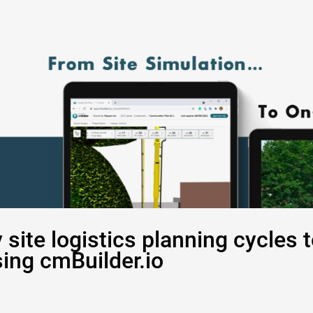
site logistics planning cycles 
sing cmBuilder.io