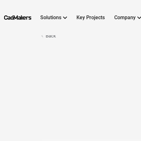
Solutions
Key Projects
Company

Back