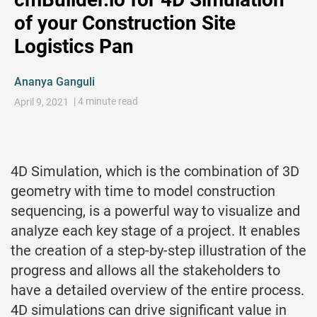
of your Construction Site
Logistics Pan
Ananya Ganguli
| 4 minute read
April 9, 2021
4D Simulation, which is the combination of 3D
geometry with time to model construction
sequencing, is a powerful way to visualize and
analyze each key stage of a project. It enables
the creation of a step-by-step illustration of the
progress and allows all the stakeholders to
have a detailed overview of the entire process.
4D simulations can drive significant value in