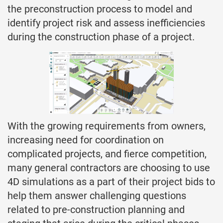
the preconstruction process to model and
identify project risk and assess inefficiencies
during the construction phase of a project.
With the growing requirements from owners,
increasing need for coordination on
complicated projects, and fierce competition,
many general contractors are choosing to use
4D simulations as a part of their project bids to
help them answer challenging questions
related to pre-construction planning and