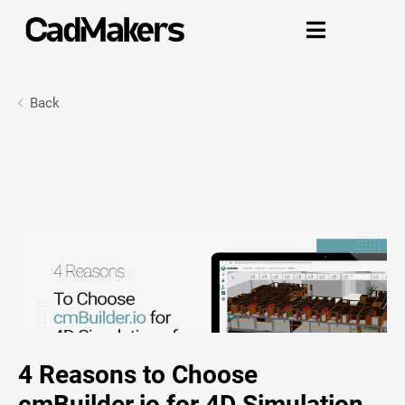

Back
4 Reasons to Choose
cmBuilder.io for 4D Simulation