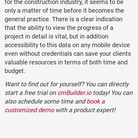
for the construction industry, it seems to be
only a matter of time before it becomes the
general practice. There is a clear indication
that the ability to view the progress of a
project in detail is vital, but in addition
accessibility to this data on any mobile device
even without credentials can save your clients
valuable resources in terms of both time and
budget.
Want to find out for yourself? You can directly
start a free trial on
cmBuilder.io
today! You can
also schedule some time and
book a
customized demo
with a product expert!