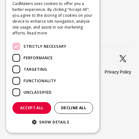
Company
CadMakers uses cookies to offer you a
better experience. By clicking “Accept All",
About
you agree to the storing of cookies on your
Careers
device to enhance site navigation, analyze
site usage, and assist in our marketing
Blog
efforts.
Read more
Contact us
STRICTLY NECESSARY


PERFORMANCE
TARGETING
Privacy Policy
© 2026 CadMakers
FUNCTIONALITY
UNCLASSIFIED
ACCEPT ALL
DECLINE ALL
SHOW DETAILS