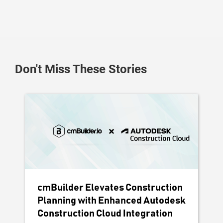
Don't Miss These Stories
cmBuilder Elevates Construction
Planning with Enhanced Autodesk
Construction Cloud Integration