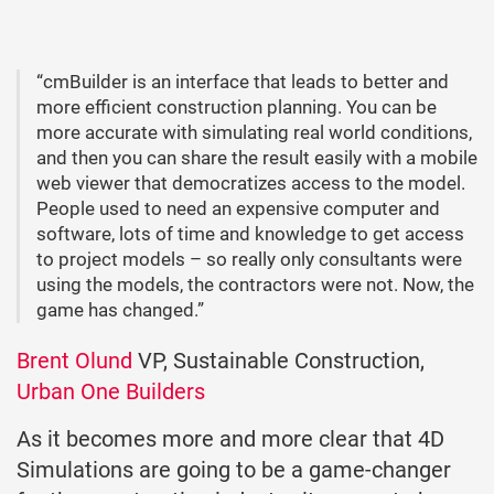
“cmBuilder is an interface that leads to better and
more efficient construction planning. You can be
more accurate with simulating real world conditions,
and then you can share the result easily with a mobile
web viewer that democratizes access to the model.
People used to need an expensive computer and
software, lots of time and knowledge to get access
to project models – so really only consultants were
using the models, the contractors were not. Now, the
game has changed.”
Brent Olund
VP, Sustainable Construction,
Urban One Builders
As it becomes more and more clear that 4D
Simulations are going to be a game-changer