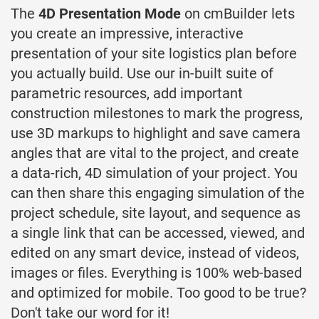
The
4D Presentation Mode
on cmBuilder lets
you create an impressive, interactive
presentation of your site logistics plan before
you actually build. Use our in-built suite of
parametric resources, add important
construction milestones to mark the progress,
use 3D markups to highlight and save camera
angles that are vital to the project, and create
a data-rich, 4D simulation of your project. You
can then share this engaging simulation of the
project schedule, site layout, and sequence as
a single link that can be accessed, viewed, and
edited on any smart device, instead of videos,
images or files. Everything is 100% web-based
and optimized for mobile. Too good to be true?
Don't take our word for it!