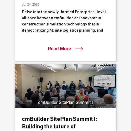
Jul 24, 2023
Delve into the newly-formed Enterprise-level
alliance between cmBuilder, an innovator in
construction simulation technology that is
democratizing 4D site logistics planning, and
Naylor Love Construction, a respected
authority in New Zealand's construction
Read More
industry. This partnership is poised to
accelerate Naylor Love's digital delivery
workflows by leveraging cutting-edge 3D/4D
digital simulation to optimize project planning,
collaboration, and execution.
cmBuilder SitePlan Summit I:
Building the future of