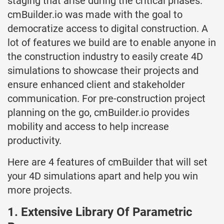
staging that arise during the critical phases.
cmBuilder.io was made with the goal to
democratize access to digital construction. A
lot of features we build are to enable anyone in
the construction industry to easily create 4D
simulations to showcase their projects and
ensure enhanced client and stakeholder
communication. For pre-construction project
planning on the go, cmBuilder.io provides
mobility and access to help increase
productivity.
Here are 4 features of cmBuilder that will set
your 4D simulations apart and help you win
more projects.
1. Extensive Library Of Parametric