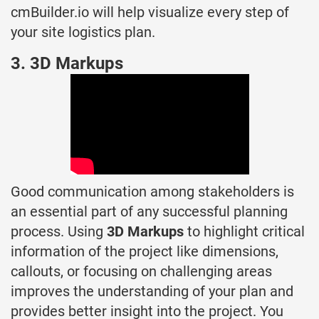
cmBuilder.io will help visualize every step of
your site logistics plan.
3. 3D Markups
Good communication among stakeholders is
an essential part of any successful planning
process. Using
3D Markups
to highlight critical
information of the project like dimensions,
callouts, or focusing on challenging areas
improves the understanding of your plan and
provides better insight into the project. You