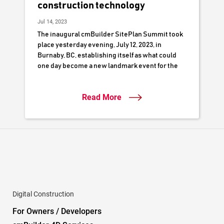
construction technology
Jul 14, 2023
The inaugural cmBuilder SitePlan Summit took
place yesterday evening, July 12, 2023, in
Burnaby, BC, establishing itself as what could
one day become a new landmark event for the
local construction industry.
Read More
Digital Construction
For Owners / Developers