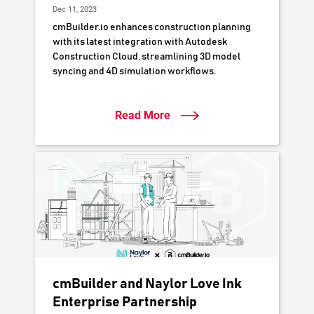
Dec 11, 2023
cmBuilder.io enhances construction planning
with its latest integration with Autodesk
Construction Cloud, streamlining 3D model
syncing and 4D simulation workflows.
Read More
cmBuilder and Naylor Love Ink
Enterprise Partnership