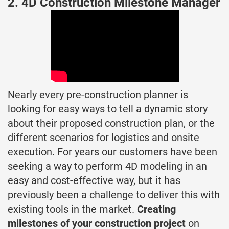
2. 4D Construction Milestone Manager
Nearly every pre-construction planner is
looking for easy ways to tell a dynamic story
about their proposed construction plan, or the
different scenarios for logistics and onsite
execution. For years our customers have been
seeking a way to perform 4D modeling in an
easy and cost-effective way, but it has
previously been a challenge to deliver this with
existing tools in the market.
Creating
milestones of your construction project
on