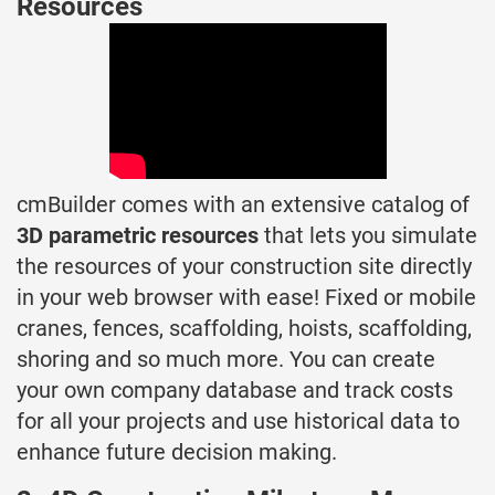
Resources
cmBuilder comes with an extensive catalog of
3D parametric resources
that lets you simulate
the resources of your construction site directly
in your web browser with ease! Fixed or mobile
cranes, fences, scaffolding, hoists, scaffolding,
shoring and so much more. You can create
your own company database and track costs
for all your projects and use historical data to
enhance future decision making.