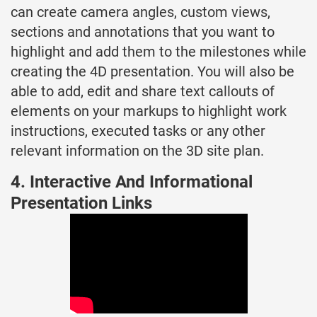
can create camera angles, custom views,
sections and annotations that you want to
highlight and add them to the milestones while
creating the 4D presentation. You will also be
able to add, edit and share text callouts of
elements on your markups to highlight work
instructions, executed tasks or any other
relevant information on the 3D site plan.
4. Interactive And Informational
Presentation Links