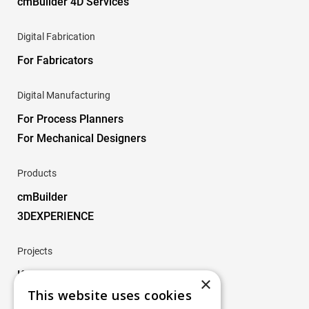
cmBuilder 4D Services
Digital Fabrication
For Fabricators
Digital Manufacturing
For Process Planners
For Mechanical Designers
Products
cmBuilder
3DEXPERIENCE
Projects
Key Projects
×
This website uses cookies