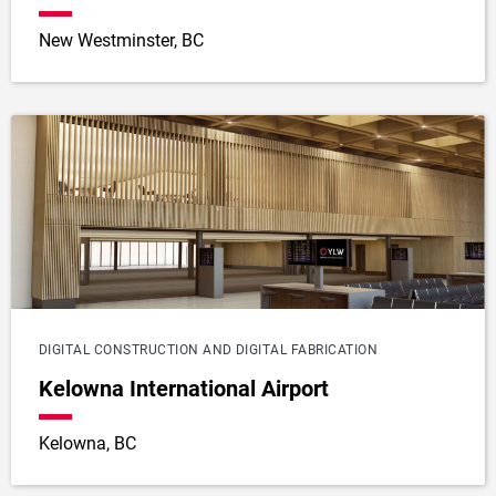
New Westminster, BC
DIGITAL CONSTRUCTION AND DIGITAL FABRICATION
Kelowna International Airport
Kelowna, BC