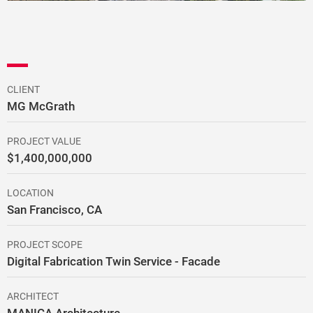
CLIENT
MG McGrath
PROJECT VALUE
$1,400,000,000
LOCATION
San Francisco, CA
PROJECT SCOPE
Digital Fabrication Twin Service - Facade
ARCHITECT