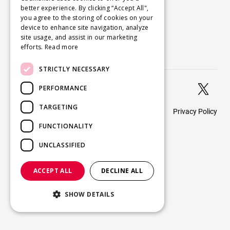
better experience. By clicking “Accept All",
About
you agree to the storing of cookies on your
Careers
device to enhance site navigation, analyze
site usage, and assist in our marketing
Blog
efforts.
Read more
Contact us
STRICTLY NECESSARY


PERFORMANCE
TARGETING
Privacy Policy
© 2026 CadMakers
FUNCTIONALITY
UNCLASSIFIED
ACCEPT ALL
DECLINE ALL
SHOW DETAILS