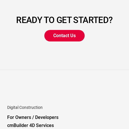
READY TO GET STARTED?
Contact Us
Digital Construction
For Owners / Developers
cmBuilder 4D Services