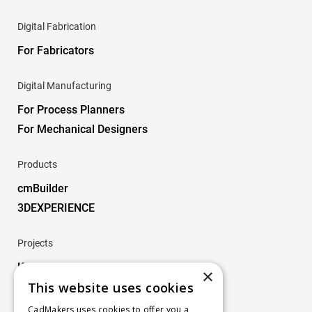
Digital Fabrication
For Fabricators
Digital Manufacturing
For Process Planners
For Mechanical Designers
Products
cmBuilder
3DEXPERIENCE
Projects
Key Projects
×
This website uses cookies
Company
CadMakers uses cookies to offer you a