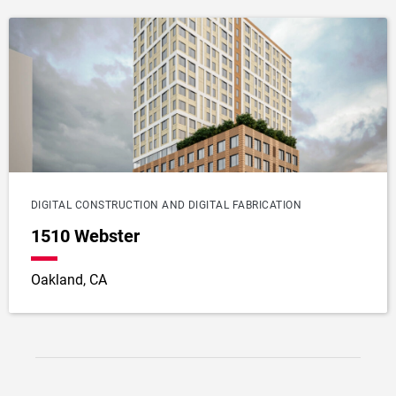
DIGITAL CONSTRUCTION AND DIGITAL FABRICATION
1510 Webster
Oakland, CA