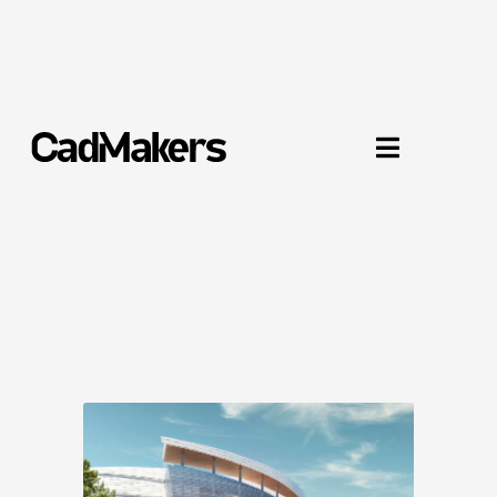
Chase Center Arena

San Francisco, CA