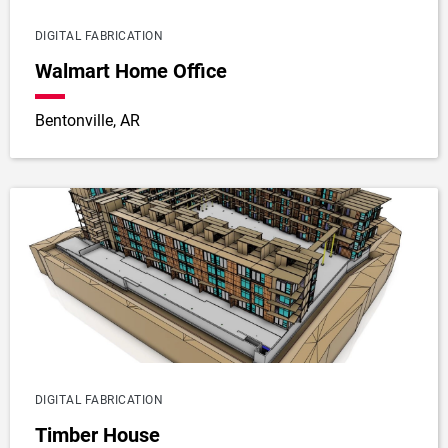
DIGITAL FABRICATION
Walmart Home Office
Bentonville, AR
DIGITAL FABRICATION
Timber House