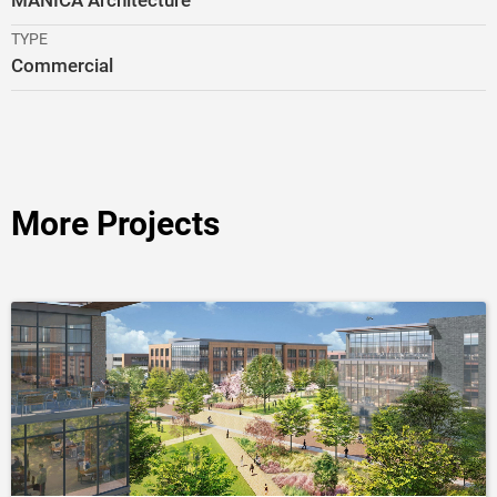
MANICA Architecture
TYPE
Commercial
More Projects